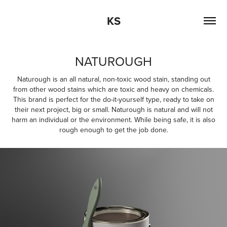
KS
NATUROUGH
Naturough is an all natural, non-toxic wood stain, standing out
from other wood stains which are toxic and heavy on chemicals.
This brand is perfect for the do-it-yourself type, ready to take on
their next project, big or small. Naturough is natural and will not
harm an individual or the environment. While being safe, it is also
rough enough to get the job done.